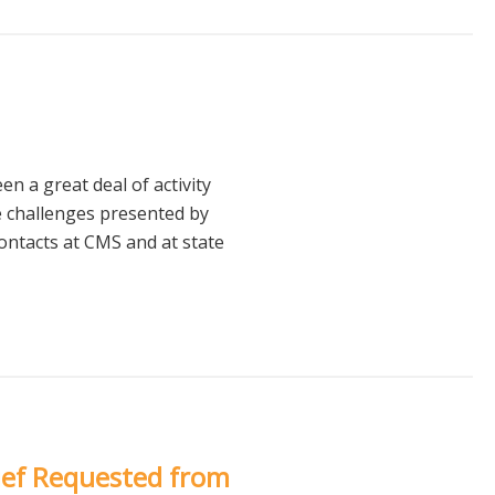
 a great deal of activity
e challenges presented by
ntacts at CMS and at state
ief Requested from