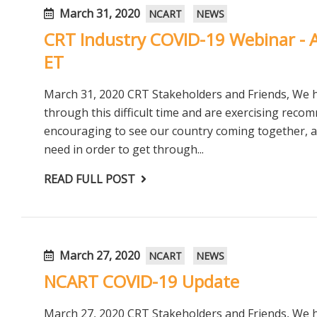
March 31, 2020
NCART
NEWS
CRT Industry COVID-19 Webinar - A
ET
March 31, 2020 CRT Stakeholders and Friends, We
through this difficult time and are exercising reco
encouraging to see our country coming together, as
need in order to get through...
READ FULL POST
March 27, 2020
NCART
NEWS
NCART COVID-19 Update
March 27, 2020 CRT Stakeholders and Friends, We