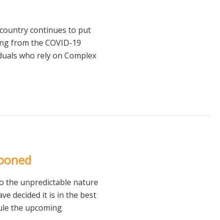
country continues to put
ting from the COVID-19
iduals who rely on Complex
tponed
o the unpredictable nature
 decided it is in the best
ule the upcoming