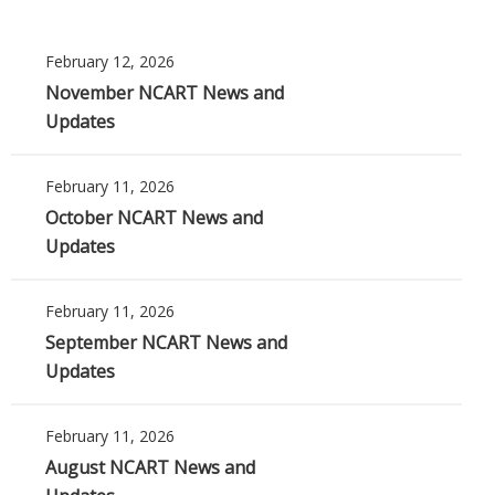
February 12, 2026
November NCART News and
Updates
February 11, 2026
October NCART News and
Updates
February 11, 2026
September NCART News and
Updates
February 11, 2026
August NCART News and