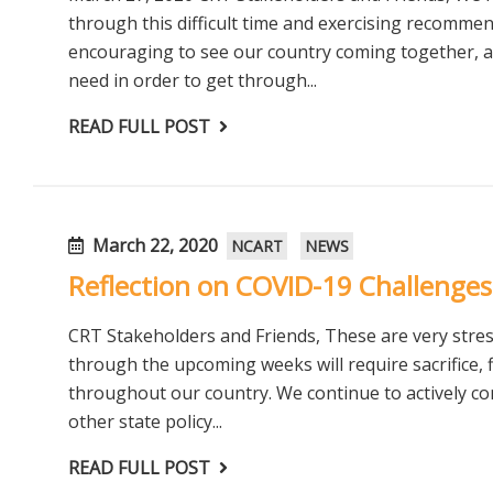
through this difficult time and exercising recommen
encouraging to see our country coming together, as
need in order to get through...
READ FULL POST
March 22, 2020
NCART
NEWS
Reflection on COVID-19 Challenges
CRT Stakeholders and Friends, These are very stre
through the upcoming weeks will require sacrifice, f
throughout our country. We continue to actively 
other state policy...
READ FULL POST