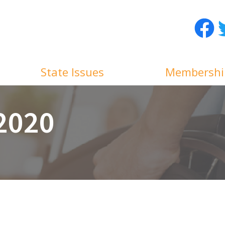
Facebo
T
State Issues
Membershi
 2020