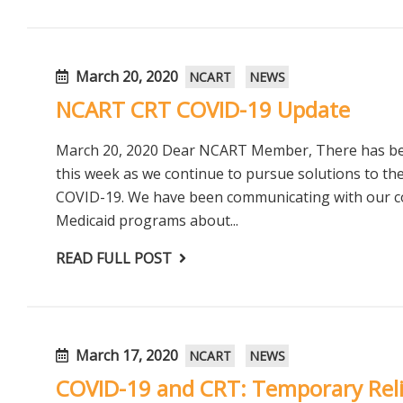
March 20, 2020
NCART
NEWS
NCART CRT COVID-19 Update
March 20, 2020 Dear NCART Member, There has been
this week as we continue to pursue solutions to th
COVID-19. We have been communicating with our co
Medicaid programs about...
READ FULL POST
March 17, 2020
NCART
NEWS
COVID-19 and CRT: Temporary Rel