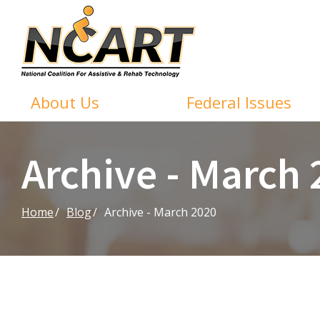
Skip
to
Content
About Us
Federal Issues
Archive - March
Home
Blog
Archive - March 2020