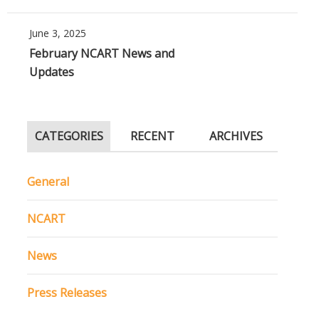
June 3, 2025
February NCART News and
Updates
CATEGORIES
RECENT
ARCHIVES
General
NCART
News
Press Releases