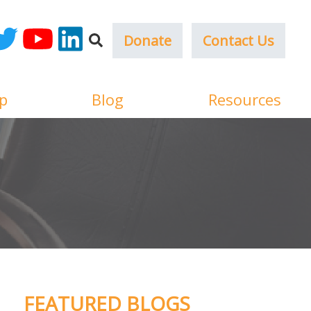
Donate
Contact Us
ok
witter
YouTube
LinkedIn
p
Blog
Resources
FEATURED BLOGS