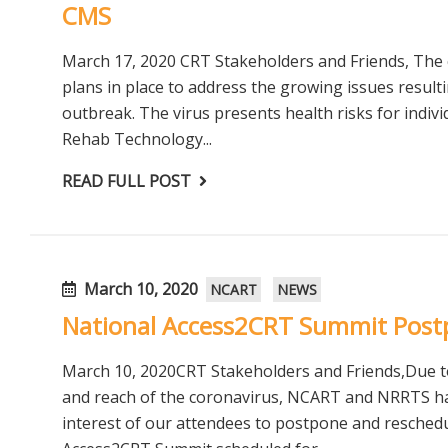
CMS
March 17, 2020 CRT Stakeholders and Friends, The 
plans in place to address the growing issues resul
outbreak. The virus presents health risks for indiv
Rehab Technology...
READ FULL POST
March 10, 2020
NCART
NEWS
National Access2CRT Summit Pos
March 10, 2020CRT Stakeholders and Friends,Due t
and reach of the coronavirus, NCART and NRRTS have
interest of our attendees to postpone and resched