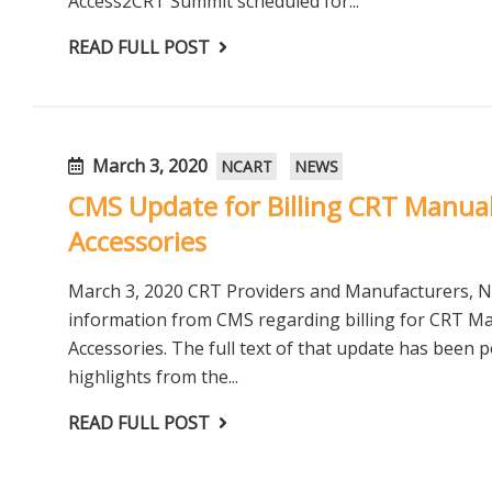
Access2CRT Summit scheduled for...
READ FULL POST
March 3, 2020
NCART
NEWS
CMS Update for Billing CRT Manua
Accessories
March 3, 2020 CRT Providers and Manufacturers, 
information from CMS regarding billing for CRT M
Accessories. The full text of that update has been 
highlights from the...
READ FULL POST