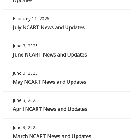
Updates
February 11, 2026
July NCART News and Updates
June 3, 2025
June NCART News and Updates
June 3, 2025
May NCART News and Updates
June 3, 2025
April NCART News and Updates
June 3, 2025
March NCART News and Updates