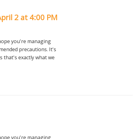
pril 2 at 4:00 PM
 hope you're managing
mmended precautions. It's
 that's exactly what we
 hope you're managing