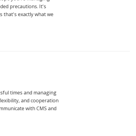
ded precautions. It's
 that's exactly what we
ssful times and managing
lexibility, and cooperation
communicate with CMS and