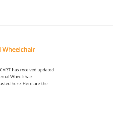
l Wheelchair
NCART has received updated
anual Wheelchair
posted here. Here are the