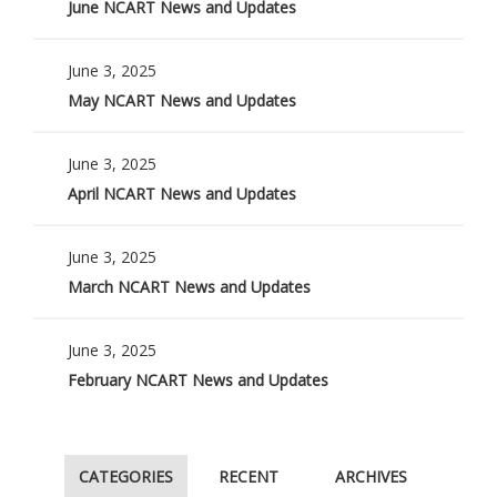
June NCART News and Updates
June 3, 2025
May NCART News and Updates
June 3, 2025
April NCART News and Updates
June 3, 2025
March NCART News and Updates
June 3, 2025
February NCART News and Updates
CATEGORIES
RECENT
ARCHIVES