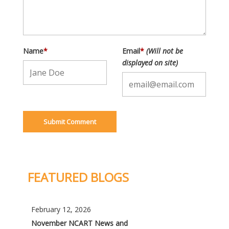
Name
*
Email
*
(Will not be
displayed on site)
FEATURED BLOGS
February 12, 2026
November NCART News and