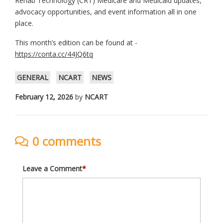
Rehab Technology (CRT) Medicare and Medicaid updates,
advocacy opportunities, and event information all in one
place.
This month’s edition can be found at -
https://conta.cc/44JQ6tq
GENERAL
NCART
NEWS
February 12, 2026
by
NCART
0 comments
Leave a Comment
*