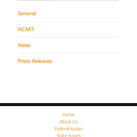
General
NCART
News
Press Releases
Home
About Us
Federal Issues
State Issues