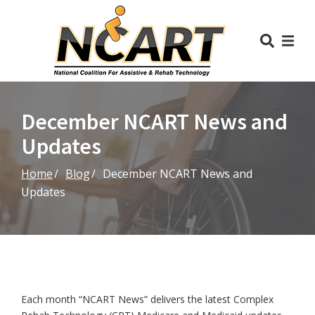
Skip
to
Content
December NCART News and
Updates
Home
Blog
December NCART News and
Updates
Each month “NCART News” delivers the latest Complex