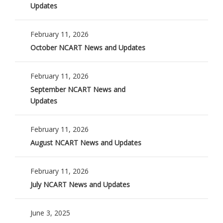
Updates
February 11, 2026
October NCART News and Updates
February 11, 2026
September NCART News and
Updates
February 11, 2026
August NCART News and Updates
February 11, 2026
July NCART News and Updates
June 3, 2025