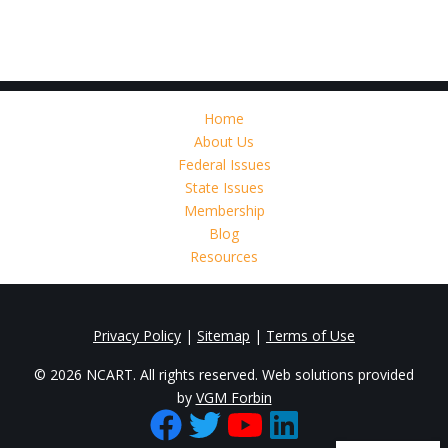
Home
About Us
Federal Issues
State Issues
Membership
Blog
Resources
Privacy Policy
|
Sitemap
|
Terms of Use
© 2026 NCART. All rights reserved. Web solutions provided
by
VGM Forbin