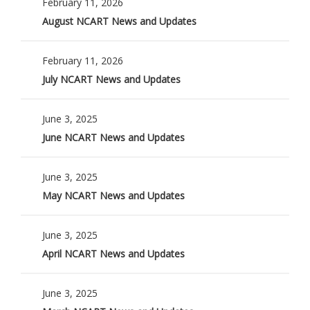
February 11, 2026
August NCART News and Updates
February 11, 2026
July NCART News and Updates
June 3, 2025
June NCART News and Updates
June 3, 2025
May NCART News and Updates
June 3, 2025
April NCART News and Updates
June 3, 2025