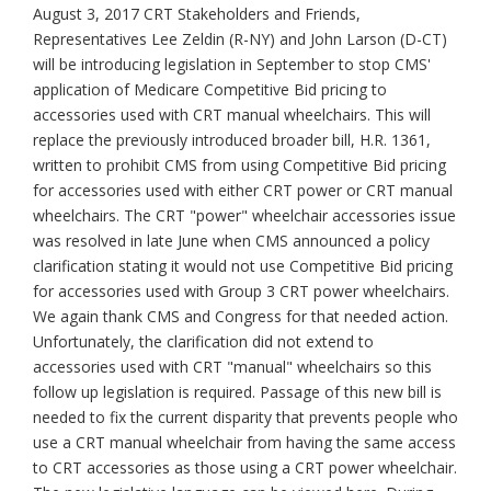
August 3, 2017 CRT Stakeholders and Friends,
Representatives Lee Zeldin (R-NY) and John Larson (D-CT)
will be introducing legislation in September to stop CMS'
application of Medicare Competitive Bid pricing to
accessories used with CRT manual wheelchairs. This will
replace the previously introduced broader bill, H.R. 1361,
written to prohibit CMS from using Competitive Bid pricing
for accessories used with either CRT power or CRT manual
wheelchairs. The CRT "power" wheelchair accessories issue
was resolved in late June when CMS announced a policy
clarification stating it would not use Competitive Bid pricing
for accessories used with Group 3 CRT power wheelchairs.
We again thank CMS and Congress for that needed action.
Unfortunately, the clarification did not extend to
accessories used with CRT "manual" wheelchairs so this
follow up legislation is required. Passage of this new bill is
needed to fix the current disparity that prevents people who
use a CRT manual wheelchair from having the same access
to CRT accessories as those using a CRT power wheelchair.