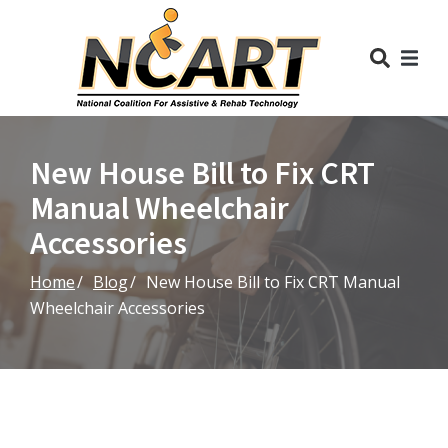
Skip
to
Content
New House Bill to Fix CRT
Manual Wheelchair
Accessories
Home
Blog
New House Bill to Fix CRT Manual
Wheelchair Accessories