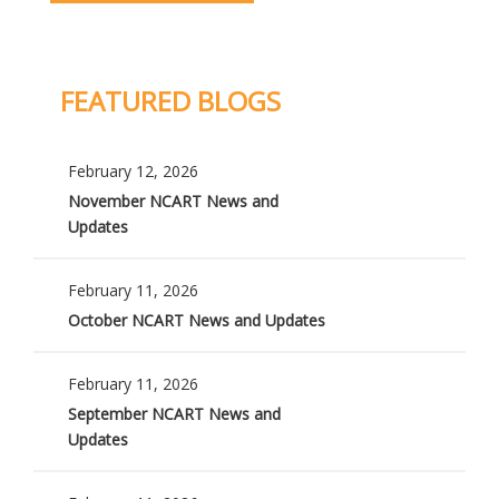
FEATURED BLOGS
February 12, 2026
November NCART News and
Updates
February 11, 2026
October NCART News and Updates
February 11, 2026
September NCART News and
Updates