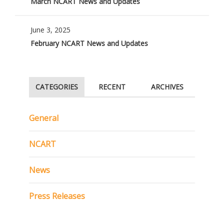
March NCART News and Updates
June 3, 2025
February NCART News and Updates
CATEGORIES
RECENT
ARCHIVES
General
NCART
News
Press Releases