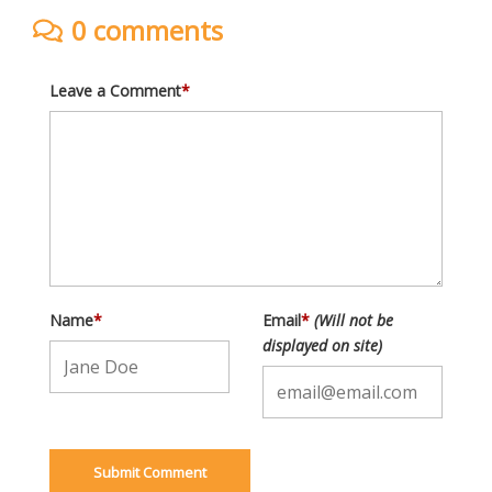
0 comments
Leave a Comment
*
Name
*
Email
*
(Will not be
displayed on site)