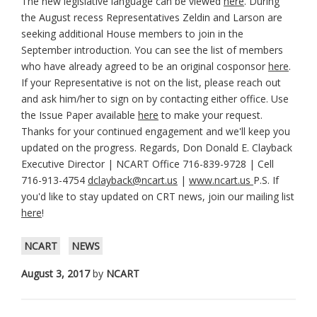
The new legislative language can be viewed
here
. During
the August recess Representatives Zeldin and Larson are
seeking additional House members to join in the
September introduction. You can see the list of members
who have already agreed to be an original cosponsor
here
.
If your Representative is not on the list, please reach out
and ask him/her to sign on by contacting either office. Use
the Issue Paper available
here
to make your request.
Thanks for your continued engagement and we'll keep you
updated on the progress. Regards, Don Donald E. Clayback
Executive Director | NCART Office 716-839-9728 | Cell
716-913-4754
dclayback@ncart.us
|
www.ncart.us
P.S. If
you'd like to stay updated on CRT news, join our mailing list
here
!
NCART
NEWS
August 3, 2017
by
NCART