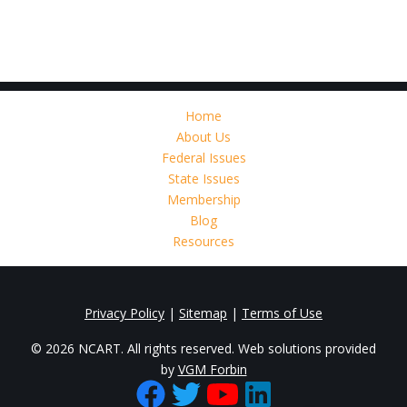
Home
About Us
Federal Issues
State Issues
Membership
Blog
Resources
Privacy Policy
|
Sitemap
|
Terms of Use
© 2026 NCART. All rights reserved. Web solutions provided
by
VGM Forbin