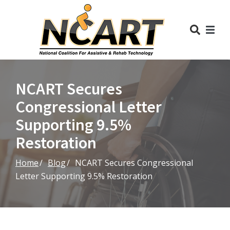
Skip
to
Content
NCART Secures
Congressional Letter
Supporting 9.5%
Restoration
Home
Blog
NCART Secures Congressional
Letter Supporting 9.5% Restoration