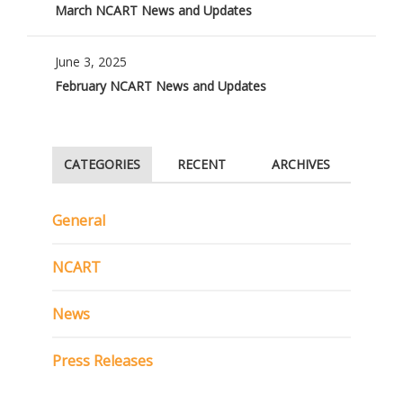
March NCART News and Updates
June 3, 2025
February NCART News and Updates
CATEGORIES
RECENT
ARCHIVES
General
NCART
News
Press Releases