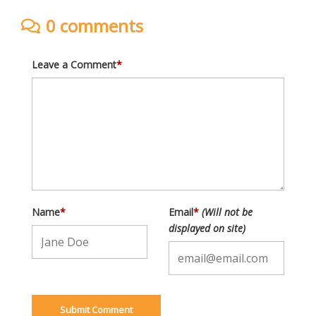
0 comments
Leave a Comment
*
Name
*
Email
*
(Will not be
displayed on site)