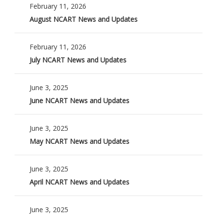
February 11, 2026
August NCART News and Updates
February 11, 2026
July NCART News and Updates
June 3, 2025
June NCART News and Updates
June 3, 2025
May NCART News and Updates
June 3, 2025
April NCART News and Updates
June 3, 2025