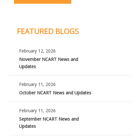
FEATURED BLOGS
February 12, 2026
November NCART News and
Updates
February 11, 2026
October NCART News and Updates
February 11, 2026
September NCART News and
Updates