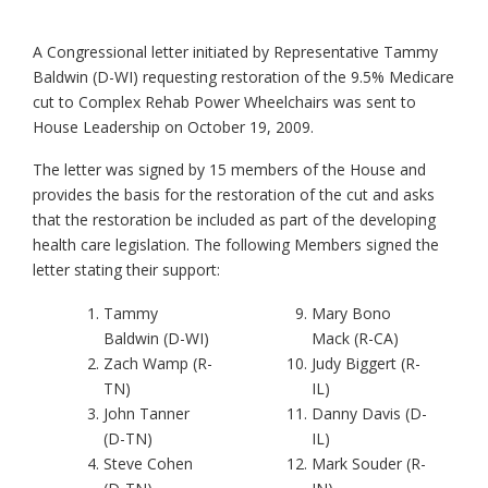
A Congressional letter initiated by Representative Tammy
Baldwin (D-WI) requesting restoration of the 9.5% Medicare
cut to Complex Rehab Power Wheelchairs was sent to
House Leadership on October 19, 2009.
The letter was signed by 15 members of the House and
provides the basis for the restoration of the cut and asks
that the restoration be included as part of the developing
health care legislation. The following Members signed the
letter stating their support:
Tammy
Mary Bono
Baldwin (D-WI)
Mack (R-CA)
Zach Wamp (R-
Judy Biggert (R-
TN)
IL)
John Tanner
Danny Davis (D-
(D-TN)
IL)
Steve Cohen
Mark Souder (R-