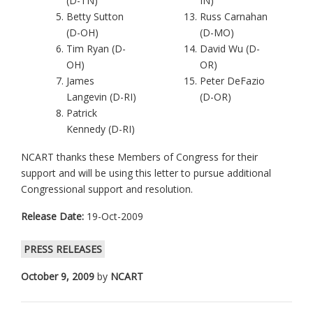
(D-TN)
IN)
Betty Sutton
Russ Carnahan
(D-OH)
(D-MO)
Tim Ryan (D-
David Wu (D-
OH)
OR)
James
Peter DeFazio
Langevin (D-RI)
(D-OR)
Patrick
Kennedy (D-RI)
NCART thanks these Members of Congress for their
support and will be using this letter to pursue additional
Congressional support and resolution.
Release Date:
19-Oct-2009
PRESS RELEASES
October 9, 2009
by
NCART