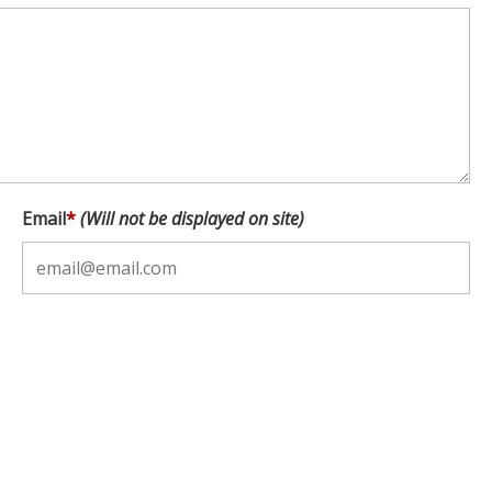
Email
*
(Will not be displayed on site)