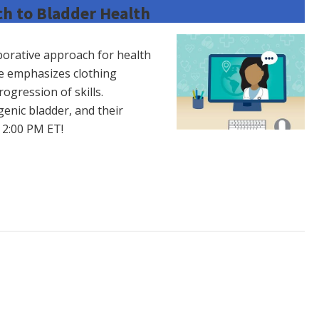
h to Bladder Health
laborative approach for health
e emphasizes clothing
ogression of skills.
genic bladder, and their
t 2:00 PM ET!