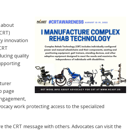
s about
(CRT)
gy innovation
 CRT
ucing quality
upporting
turer
p page
 engagement,
vocacy work protecting access to the specialized
re the CRT message with others. Advocates can visit the