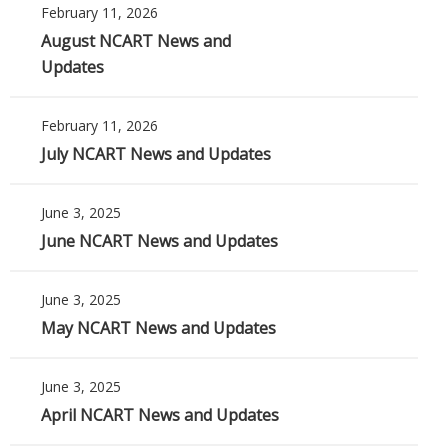
February 11, 2026
August NCART News and
Updates
February 11, 2026
July NCART News and Updates
June 3, 2025
June NCART News and Updates
June 3, 2025
May NCART News and Updates
June 3, 2025
April NCART News and Updates