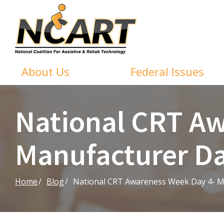
Skip
to
Content
About Us
Federal Issues
National CRT Aw
Manufacturer D
Home
Blog
National CRT Awareness Week Day 4- M