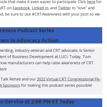
s that make it even easier to participate. Click
here
for
CART on
Facebook
,
Linked In
, and
Twitter
to "love" and
ved, be sure to use #CRTAwareness with your post so we
eness Podcast Series
ers in Advocacy Action
rding, industry veteran and CRT advocate, is Senior
ident of Business Development at LUCI. Today, Tom
how manufacturers can help raise awareness of CRT.
sten!
 Talk Rehab and our
2022 Virtual CRT Congressional Fly-
m Sponsors
for making this podcast series possible!
n-Service at 2:00 PM ET Today