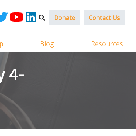
Donate
Contact Us
ok
witter
YouTube
LinkedIn
p
Blog
Resources
 4-