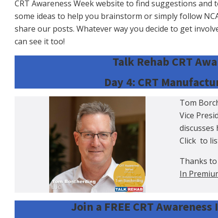
CRT Awareness Week website to find suggestions and tool
some ideas to help you brainstorm or simply follow N
share our posts. Whatever way you decide to get invol
can see it too!
Talk Rehab CRT Awar
Day 4: CRT Manufactur
Tom Borche
Vice Pres
discusses 
Click
to li
Thanks to
In Premiu
Join a FREE CRT Awareness I