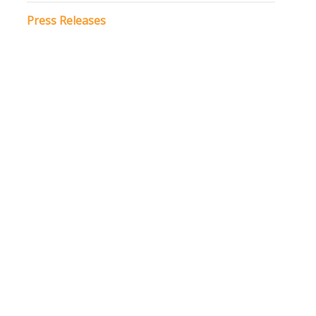
Press Releases