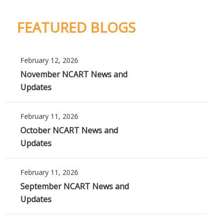
FEATURED BLOGS
February 12, 2026
November NCART News and
Updates
February 11, 2026
October NCART News and
Updates
February 11, 2026
September NCART News and
Updates