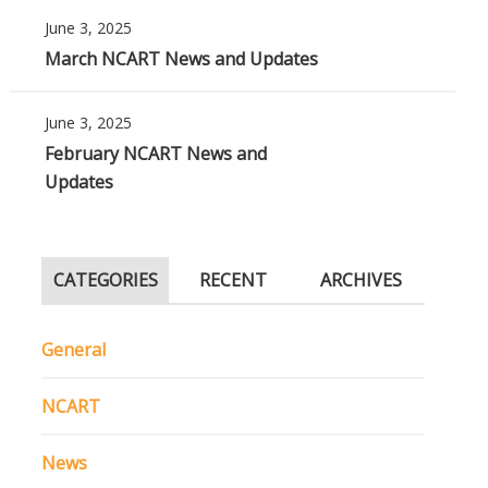
June 3, 2025
March NCART News and Updates
June 3, 2025
February NCART News and
Updates
CATEGORIES
RECENT
ARCHIVES
General
NCART
News