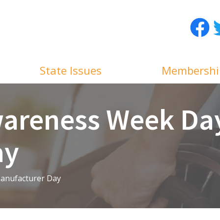
Facebo
T
State Issues
Membershi
areness Week Day
ay
anufacturer Day