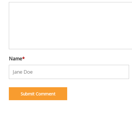
Name
*