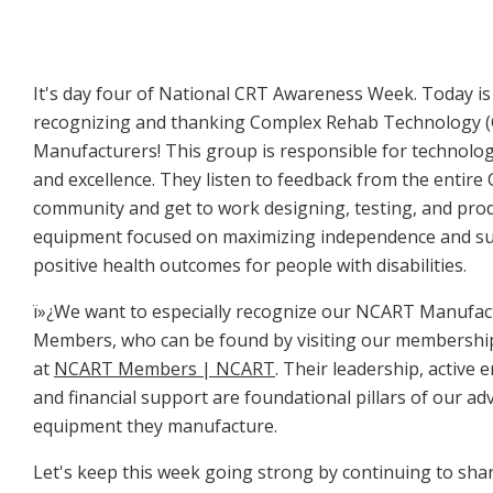
It's day four of National CRT Awareness Week. Today i
recognizing and thanking Complex Rehab Technology 
Manufacturers! This group is responsible for technolo
and excellence. They listen to feedback from the entire
community and get to work designing, testing, and prod
equipment focused on maximizing independence and s
positive health outcomes for people with disabilities.
ï»¿We want to especially recognize our NCART Manufac
Members, who can be found by visiting our membershi
at
NCART Members | NCART
. Their leadership, active
and financial support are foundational pillars of our ad
equipment they manufacture.
Let's keep this week going strong by continuing to sha