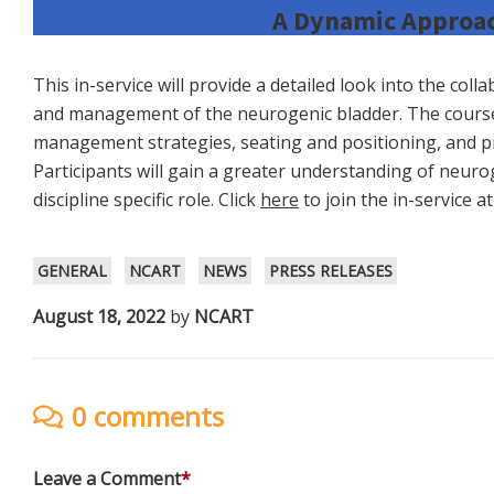
A Dynamic Approac
This in-service will provide a detailed look into the col
and management of the neurogenic bladder. The cours
management strategies, seating and positioning, and pr
Participants will gain a greater understanding of neuro
discipline specific role. Click
here
to join the in-service a
GENERAL
NCART
NEWS
PRESS RELEASES
August 18, 2022
by
NCART
0 comments
Leave a Comment
*