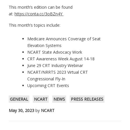
This month’s edition can be found
at:
https://conta.cc/3oBZn4Y
This month’s topics include:
Medicare Announces Coverage of Seat
Elevation Systems
NCART State Advocacy Work
CRT Awareness Week August 14-18
June 29 CRT Industry Webinar
NCART/NRRTS 2023 Virtual CRT
Congressional Fly-In
Upcoming CRT Events
GENERAL
NCART
NEWS
PRESS RELEASES
May 30, 2023
by
NCART