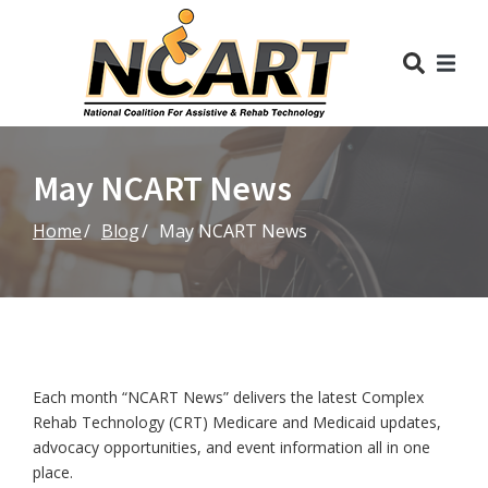
Skip
to
Content
May NCART News
Home
Blog
May NCART News
Each month “NCART News” delivers the latest Complex
Rehab Technology (CRT) Medicare and Medicaid updates,
advocacy opportunities, and event information all in one
place.