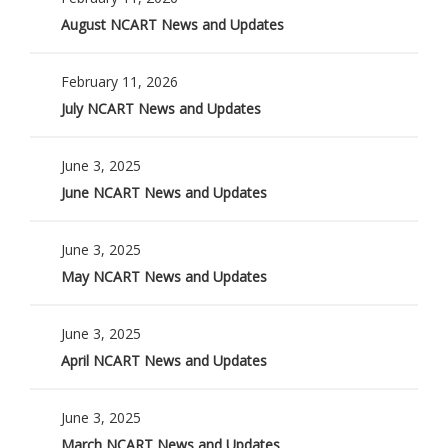
August NCART News and Updates
February 11, 2026
July NCART News and Updates
June 3, 2025
June NCART News and Updates
June 3, 2025
May NCART News and Updates
June 3, 2025
April NCART News and Updates
June 3, 2025
March NCART News and Updates