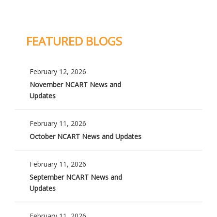
FEATURED BLOGS
February 12, 2026
November NCART News and
Updates
February 11, 2026
October NCART News and Updates
February 11, 2026
September NCART News and
Updates
February 11, 2026