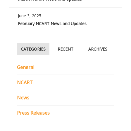
June 3, 2025
February NCART News and Updates
CATEGORIES
RECENT
ARCHIVES
General
NCART
News
Press Releases