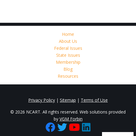
Home
About Us
Federal Issues
State Issues
Membership
Blog
Resources
Privacy Policy
|
Sitemap
|
Terms of Use
© 2026 NCART. All rights reserved. Web solutions provided
by
VGM Forbin