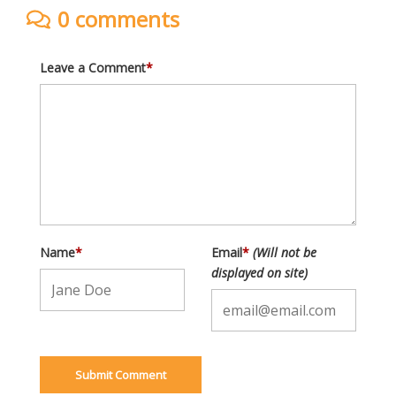
0 comments
Leave a Comment
*
Name
*
Email
*
(Will not be
displayed on site)