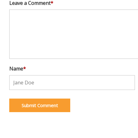
Leave a Comment
*
Name
*