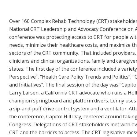
Over 160 Complex Rehab Technology (CRT) stakeholders
National CRT Leadership and Advocacy Conference on Apr
conference was protecting access to CRT for people with
needs, minimize their healthcare costs, and maximize t
sectors of the CRT community. That included provider
clinicians and clinical organizations, family and caregiv
states. The first day of the conference included a vari
Perspective", "Health Care Policy Trends and Politics", 
and Initiatives". The final session of the day was "Cap
Larry Larsen, a California CRT advocate who runs a Ho
champion springboard and platform divers. Lenny uses 
a sip-and-puff drive control system and a ventilator. A
the conference, Capitol Hill Day, centered around takin
Congress. Delegations of CRT stakeholders met with ov
CRT and the barriers to access. The CRT legislative mes