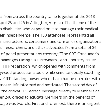
 from across the country came together at the 2018
il 25 and 26 in Arlington, Virginia. The theme of the
 disabilities who depend on it to manage their medical
heir independence. The 160 attendees represented all
s, manufacturers, consumers and consumer organizations,
ers, researchers, and other advocates from a total of 36
ety of panel presentations covering "The CRT Consumer's
"Challenges Facing CRT Providers", and "Industry Issues
itol Hill Preparation" which opened with comments from
llywood production studio while simultaneously coaching
a CRT standing power wheelchair that he operates with
ttendees left informed and motivated. The second day of
g the critical CRT access message directly to Members of
er 240 offices to educate Members on the benefits of
sage was twofold: First and foremost, there is an urgent