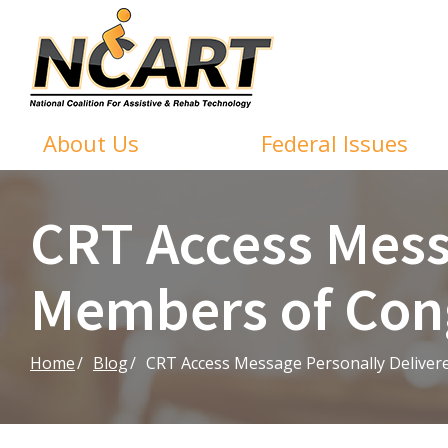
Skip
to
Content
About Us
Federal Issues
CRT Access Mess
Members of Con
Home
Blog
CRT Access Message Personally Deliver