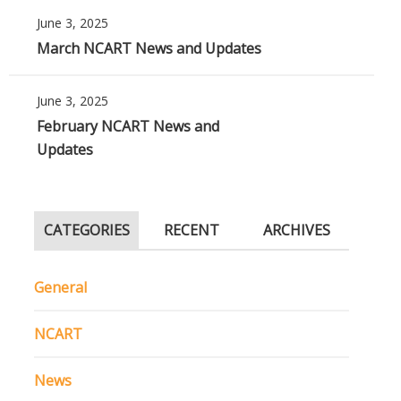
June 3, 2025
March NCART News and Updates
June 3, 2025
February NCART News and
Updates
CATEGORIES
RECENT
ARCHIVES
General
NCART
News