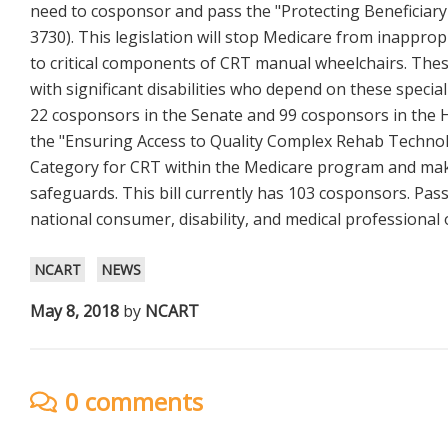
need to cosponsor and pass the "Protecting Beneficiary
3730). This legislation will stop Medicare from inappr
to critical components of CRT manual wheelchairs. Thes
with significant disabilities who depend on these specia
22 cosponsors in the Senate and 99 cosponsors in the
the "Ensuring Access to Quality Complex Rehab Technology
Category for CRT within the Medicare program and mak
safeguards. This bill currently has 103 cosponsors. Pas
national consumer, disability, and medical professional 
NCART
NEWS
May 8, 2018
by
NCART
0 comments