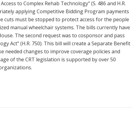
 Access to Complex Rehab Technology" (S. 486 and H.R.
opriately applying Competitive Bidding Program payments
e cuts must be stopped to protect access for the people
lized manual wheelchair systems. The bills currently have
 House. The second request was to cosponsor and pass
 Act" (H.R. 750). This bill will create a Separate Benefit
e needed changes to improve coverage policies and
sage of the CRT legislation is supported by over 50
organizations.