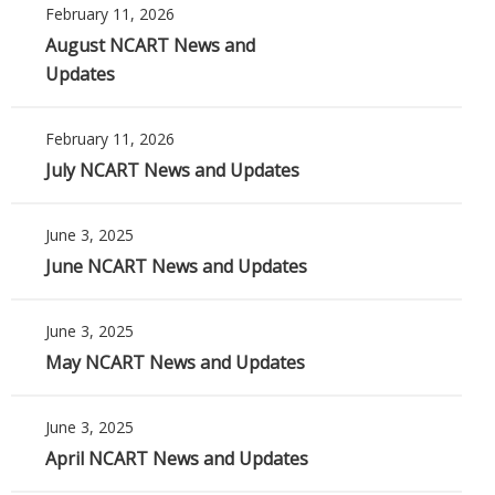
February 11, 2026
August NCART News and
Updates
February 11, 2026
July NCART News and Updates
June 3, 2025
June NCART News and Updates
June 3, 2025
May NCART News and Updates
June 3, 2025
April NCART News and Updates