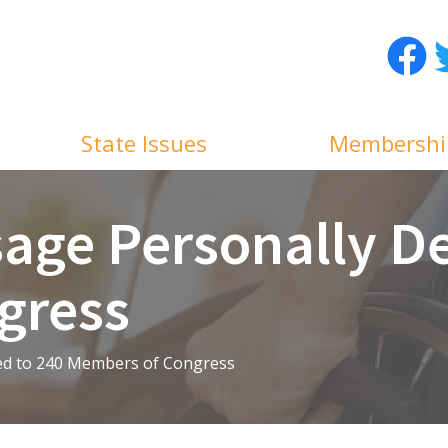
Facebo
T
State Issues
Membershi
age Personally De
gress
ed to 240 Members of Congress