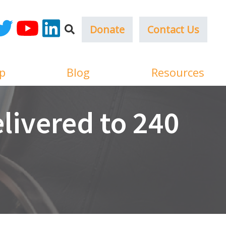
Donate
Contact Us
ok
witter
YouTube
LinkedIn
p
Blog
Resources
livered to 240