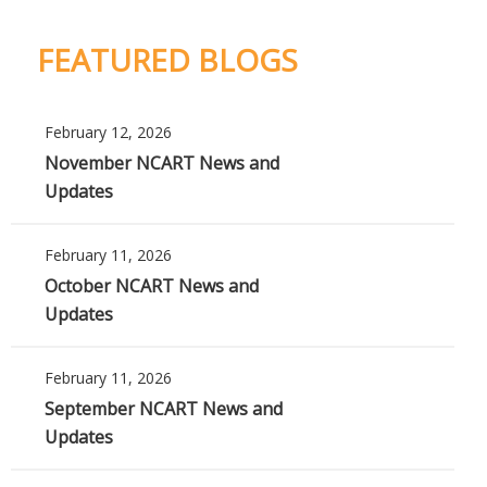
FEATURED BLOGS
February 12, 2026
November NCART News and
Updates
February 11, 2026
October NCART News and
Updates
February 11, 2026
September NCART News and
Updates