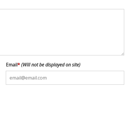
Email
*
(Will not be displayed on site)