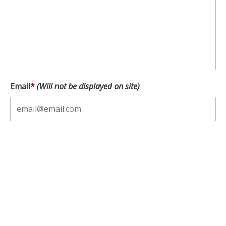
Email
*
(Will not be displayed on site)