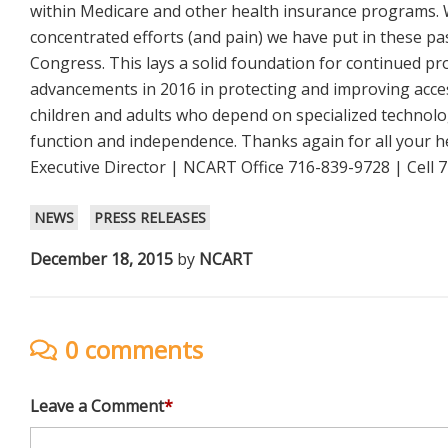
within Medicare and other health insurance programs. 
concentrated efforts (and pain) we have put in these p
Congress. This lays a solid foundation for continued p
advancements in 2016 in protecting and improving acces
children and adults who depend on specialized technol
function and independence. Thanks again for all your h
Executive Director | NCART Office 716-839-9728 | Cell
NEWS
PRESS RELEASES
December 18, 2015
by
NCART
0 comments
Leave a Comment
*