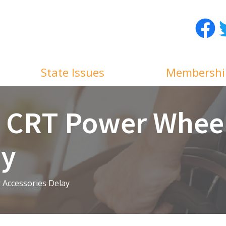
Facebo
T
State Issues
Membershi
s CRT Power Whee
ay
Accessories Delay