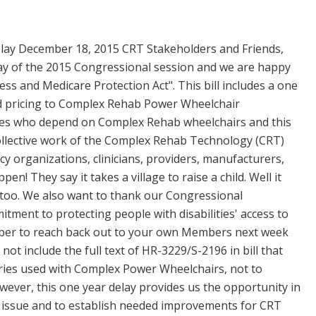
lay December 18, 2015 CRT Stakeholders and Friends,
day of the 2015 Congressional session and we are happy
ss and Medicare Protection Act". This bill includes a one
bid pricing to Complex Rehab Power Wheelchair
lities who depend on Complex Rehab wheelchairs and this
ollective work of the Complex Rehab Technology (CRT)
y organizations, clinicians, providers, manufacturers,
! They say it takes a village to raise a child. Well it
ss too. We also want to thank our Congressional
tment to protecting people with disabilities' access to
mber to reach back out to your own Members next week
t include the full text of HR-3229/S-2196 in bill that
ories used with Complex Power Wheelchairs, not to
ever, this one year delay provides us the opportunity in
s issue and to establish needed improvements for CRT