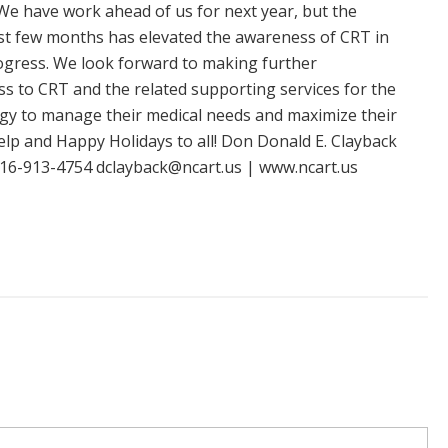
We have work ahead of us for next year, but the
ast few months has elevated the awareness of CRT in
rogress. We look forward to making further
s to CRT and the related supporting services for the
ogy to manage their medical needs and maximize their
elp and Happy Holidays to all! Don Donald E. Clayback
 716-913-4754
dclayback@ncart.us
| www.ncart.us