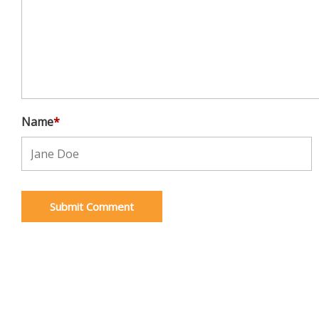
Name
*