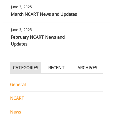
June 3, 2025
March NCART News and Updates
June 3, 2025
February NCART News and
Updates
CATEGORIES
RECENT
ARCHIVES
General
NCART
News