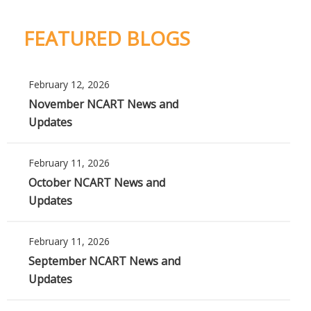
FEATURED BLOGS
February 12, 2026
November NCART News and
Updates
February 11, 2026
October NCART News and
Updates
February 11, 2026
September NCART News and
Updates