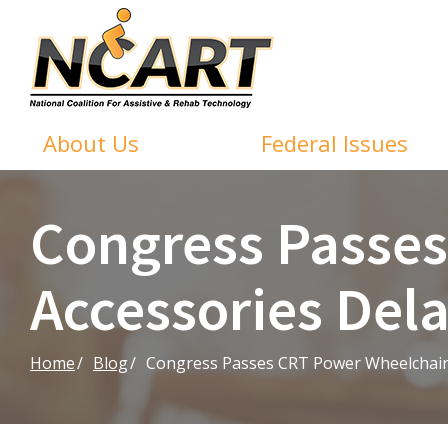
Skip
to
Content
About Us
Federal Issues
Congress Passe
Accessories Del
Home
Blog
Congress Passes CRT Power Wheelchair 