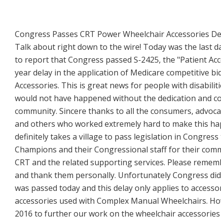
Congress Passes CRT Power Wheelchair Accessories De
Talk about right down to the wire! Today was the last 
to report that Congress passed S-2425, the "Patient Acce
year delay in the application of Medicare competitive 
Accessories. This is great news for people with disabi
would not have happened without the dedication and c
community. Sincere thanks to all the consumers, advocac
and others who worked extremely hard to make this happen
definitely takes a village to pass legislation in Congre
Champions and their Congressional staff for their commi
CRT and the related supporting services. Please reme
and thank them personally. Unfortunately Congress did no
was passed today and this delay only applies to access
accessories used with Complex Manual Wheelchairs. How
2016 to further our work on the wheelchair accessorie