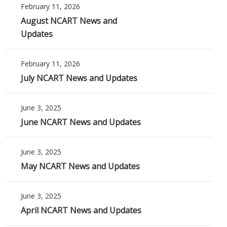
February 11, 2026
August NCART News and
Updates
February 11, 2026
July NCART News and Updates
June 3, 2025
June NCART News and Updates
June 3, 2025
May NCART News and Updates
June 3, 2025
April NCART News and Updates