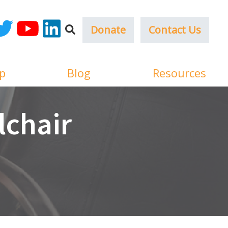
Donate
Contact Us
ok
witter
YouTube
LinkedIn
p
Blog
Resources
lchair