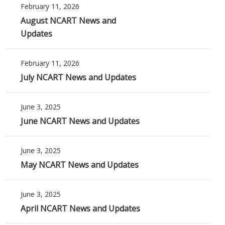
February 11, 2026
August NCART News and
Updates
February 11, 2026
July NCART News and Updates
June 3, 2025
June NCART News and Updates
June 3, 2025
May NCART News and Updates
June 3, 2025
April NCART News and Updates