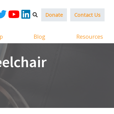
Donate
Contact Us
ok
witter
YouTube
LinkedIn
p
Blog
Resources
elchair