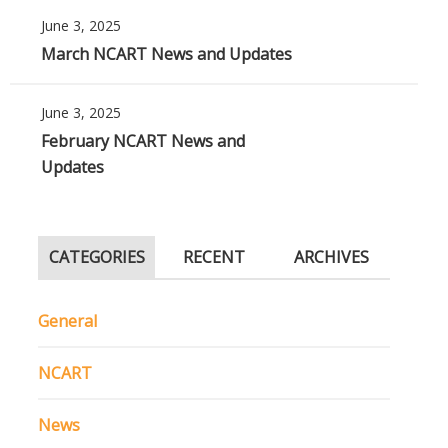
June 3, 2025
March NCART News and Updates
June 3, 2025
February NCART News and
Updates
CATEGORIES
RECENT
ARCHIVES
General
NCART
News