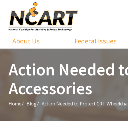
Skip
to
Content
About Us
Federal Issues
Action Needed t
Accessories
Home
Blog
Action Needed to Protect CRT Wheelchai