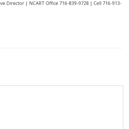
ive Director | NCART Office 716-839-9728 | Cell 716-913-