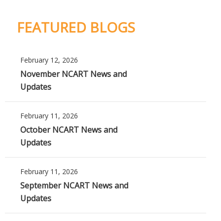
FEATURED BLOGS
February 12, 2026
November NCART News and
Updates
February 11, 2026
October NCART News and
Updates
February 11, 2026
September NCART News and
Updates