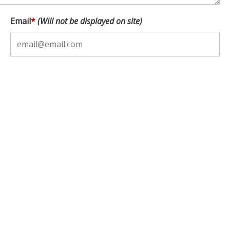
Email
*
(Will not be displayed on site)