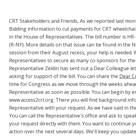
CRT Stakeholders and Friends, As we reported last mont
Bidding information to cut payments for CRT wheelchair
in the House of Representatives. The bill number is HR
(R-NY). More details on that issue can be found in the
session from their August recess, your help is needed.
Representatives to secure as many co-sponsors for the bi
Representative Zeldin has sent out a Dear Colleague le
asking for support of the bill. You can share the
Dear Co
time for Congress as we move through the weeks ahead
Representative as soon as possible. You can begin by e
www.access2crt.org. There you will find background info
Representative with your request. As we have said in the 
You can call the Representative's office and ask to spea
your request directly with them. You want to continue yo
action over the next several days. We'll keep you updat