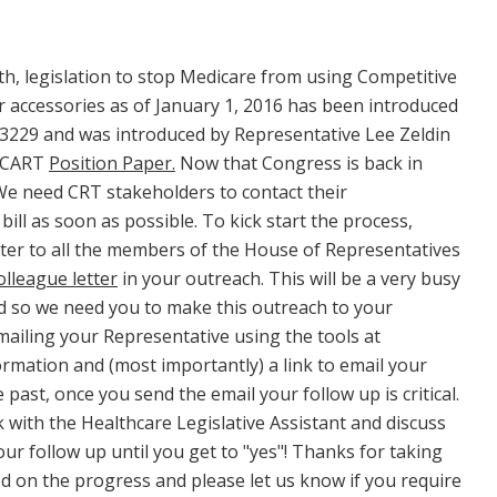
h, legislation to stop Medicare from using Competitive
 accessories as of January 1, 2016 has been introduced
-3229 and was introduced by Representative Lee Zeldin
 NCART
Position Paper.
Now that Congress is back in
 We need CRT stakeholders to contact their
ll as soon as possible. To kick start the process,
tter to all the members of the House of Representatives
lleague letter
in your outreach. This will be a very busy
 so we need you to make this outreach to your
mailing your Representative using the tools at
rmation and (most importantly) a link to email your
past, once you send the email your follow up is critical.
k with the Healthcare Legislative Assistant and discuss
ur follow up until you get to "yes"! Thanks for taking
ed on the progress and please let us know if you require