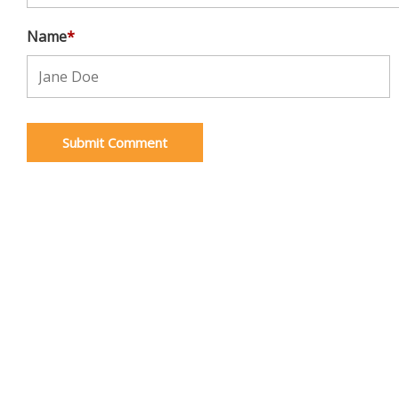
Name
*