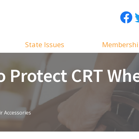
Facebo
T
State Issues
Membershi
o Protect CRT Whe
r Accessories