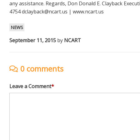
any assistance. Regards, Don Donald E. Clayback Execut
4754
dclayback@ncart.us
| www.ncart.us
NEWS
September 11, 2015
by
NCART
0 comments
Leave a Comment
*